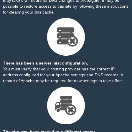
may take 8-24 hours for DNS changes to propagate. It may be
possible to restore access to this site by
following these instructions
for clearing your dns cache.
There has been a server misconfiguration.
You must verify that your hosting provider has the correct IP
address configured for your Apache settings and DNS records. A
restart of Apache may be required for new settings to take effect.
The site may have moved to a different server.