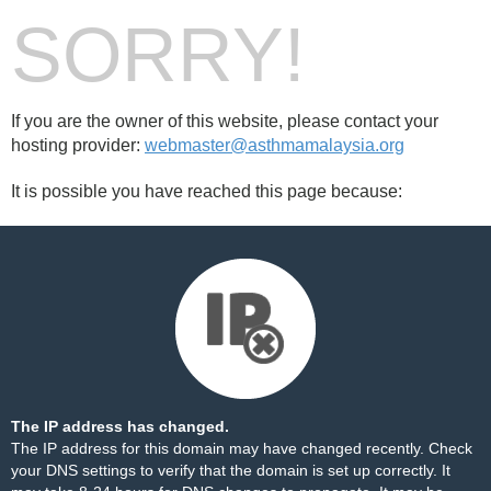
SORRY!
If you are the owner of this website, please contact your
hosting provider:
webmaster@asthmamalaysia.org
It is possible you have reached this page because:
The IP address has changed.
The IP address for this domain may have changed recently. Check
your DNS settings to verify that the domain is set up correctly. It